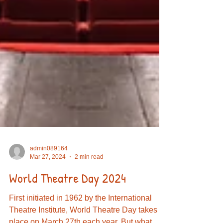
admin089164
Mar 27, 2024
2 min read
World Theatre Day 2024