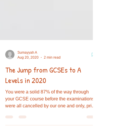
Sumayyah A
Aug 20, 2020
2 min read
The Jump from GCSEs to A
Levels in 2020
You were a solid 87% of the way through
your GCSE course before the examinations
were all cancelled by our one and only, prime
minister...