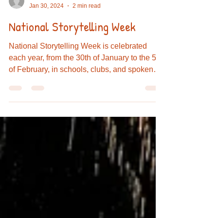
admin089164
Jan 30, 2024
2 min read
National Storytelling Week
National Storytelling Week is celebrated
each year, from the 30th of January to the 5th
of February, in schools, clubs, and spoken
word...