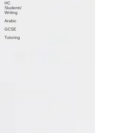
HC
Students'
Writing
Arabic
GCSE
Tutoring