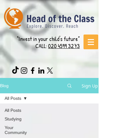
“Invest in your child's future”
CALL:
020 4599 3273
Sign Up
Blog
All Posts
All Posts
Studying
Your
Community