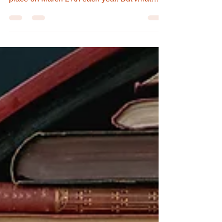
First initiated in 1962 by the International
Theatre Institute, World Theatre Day takes
place on March 27th each year. But what
exactly...