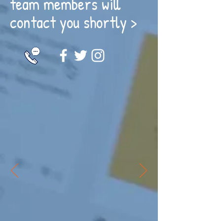
team members will
contact you shortly >