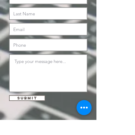
Submit