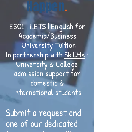
Happen
.
ESOL | iLETS | English for
Academia/Business
| University Tuition
In partnership with
SkillMe
:
University & College
admission support for
domestic &
international students
Submit a request and
one of our dedicated