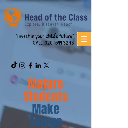
“Invest in your child's future”
CALL:
020 4599 3273
Mature
Students
Make
Things