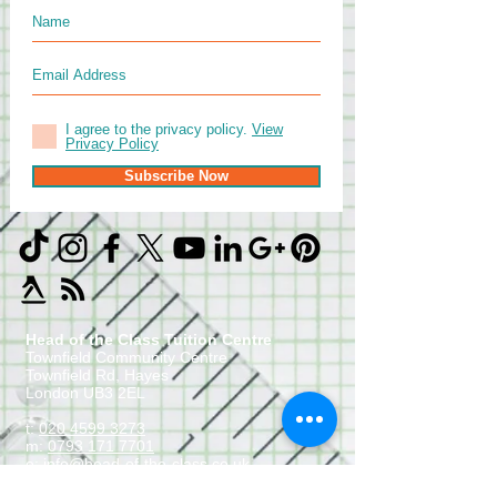
I agree to the privacy policy.
View
Privacy Policy
Subscribe Now
Head of the Class Tuition Centre
Townfield Community Centre
Townfield Rd, Hayes
London UB3 2EL
t:
020 4599 3273
m:
0793 171 7701
e:
info@head-of-the-class.co.uk