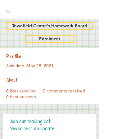
Townfield Centre's Homework Board
Enrolment
Profile
Join date: May 28, 2021
About
0
likes received
0
comments received
0
best answers
Join our mailing list
Never miss an update