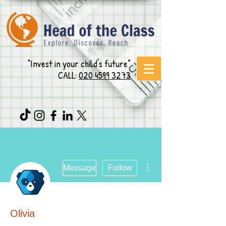
“Invest in your child's future”
CALL:
020 4599 3273
More actions
Message
Follow
Olivia