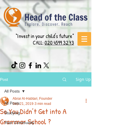
“Invest in your child's future”
CALL:
020 4599 3273
Sign Up
Post
All Posts
Abrar Al-Habtari, Founder
All Posts
Sep 21, 2019
3 min read
So You Didn’t Get into A
Studying
Grammar School ?
Your Community