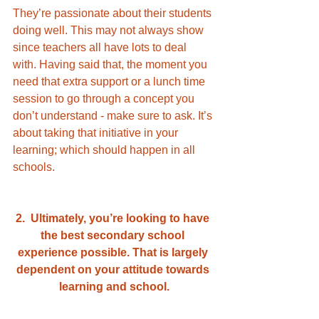
They’re passionate about their students 
doing well. This may not always show 
since teachers all have lots to deal 
with. Having said that, the moment you 
need that extra support or a lunch time 
session to go through a concept you 
don’t understand - make sure to ask. It’s 
about taking that initiative in your 
learning; which should happen in all 
schools. 
2.  Ultimately, you’re looking to have 
the best secondary school 
experience possible. That is largely 
dependent on your attitude towards 
learning and school.