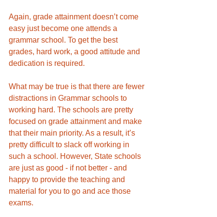
Again, grade attainment doesn’t come 
easy just become one attends a 
grammar school. To get the best 
grades, hard work, a good attitude and 
dedication is required. 
What may be true is that there are fewer 
distractions in Grammar schools to 
working hard. The schools are pretty 
focused on grade attainment and make 
that their main priority. As a result, it’s 
pretty difficult to slack off working in 
such a school. However, State schools 
are just as good - if not better - and 
happy to provide the teaching and 
material for you to go and ace those 
exams. 