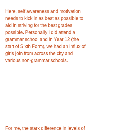
Here, self awareness and motivation 
needs to kick in as best as possible to 
aid in striving for the best grades 
possible. Personally I did attend a 
grammar school and in Year 12 (the 
start of Sixth Form), we had an influx of 
girls join from across the city and 
various non-grammar schools. 
For me, the stark difference in levels of 