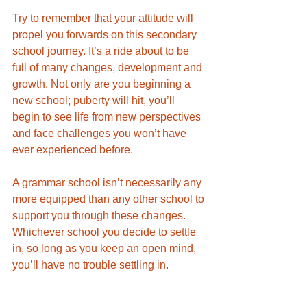
Try to remember that your attitude will 
propel you forwards on this secondary 
school journey. It’s a ride about to be 
full of many changes, development and 
growth. Not only are you beginning a 
new school; puberty will hit, you’ll 
begin to see life from new perspectives 
and face challenges you won’t have 
ever experienced before. 
A grammar school isn’t necessarily any 
more equipped than any other school to 
support you through these changes. 
Whichever school you decide to settle 
in, so long as you keep an open mind, 
you’ll have no trouble settling in.