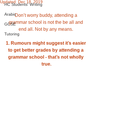
Updated:
Dec 18, 2019
HC Students' Writing
Arabic
Don’t worry buddy, attending a 
grammar school is not the be all and 
GCSE
end all. Not by any means. 
Tutoring
1. Rumours might suggest it’s easier 
to get better grades by attending a 
grammar school - that’s not wholly 
true.