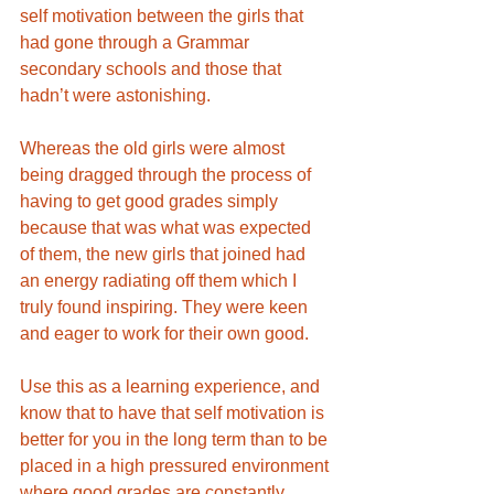
self motivation between the girls that 
had gone through a Grammar 
secondary schools and those that 
hadn’t were astonishing. 
Whereas the old girls were almost 
being dragged through the process of 
having to get good grades simply 
because that was what was expected 
of them, the new girls that joined had 
an energy radiating off them which I 
truly found inspiring. They were keen 
and eager to work for their own good. 
Use this as a learning experience, and 
know that to have that self motivation is 
better for you in the long term than to be 
placed in a high pressured environment 
where good grades are constantly 