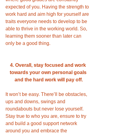
expected of you. Having the strength to 
work hard and aim high for yourself are 
traits everyone needs to develop to be 
able to thrive in the working world. So, 
learning them sooner than later can 
only be a good thing. 
4. Overall, stay focused and work 
towards your own personal goals 
and the hard work will pay off.
It won’t be easy. There’ll be obstacles, 
ups and downs, swings and 
roundabouts but never lose yourself. 
Stay true to who you are, ensure to try 
and build a good support network 
around you and embrace the 