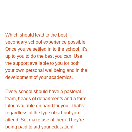
Which should lead to the best 
secondary school experience possible. 
Once you’ve settled in to the school, it’s 
up to you to do the best you can. Use 
the support available to you for both 
your own personal wellbeing and in the 
development of your academics. 
Every school should have a pastoral 
team, heads of departments and a form 
tutor available on hand for you. That’s 
regardless of the type of school you 
attend. So, make use of them. They’re 
being paid to aid your education! 