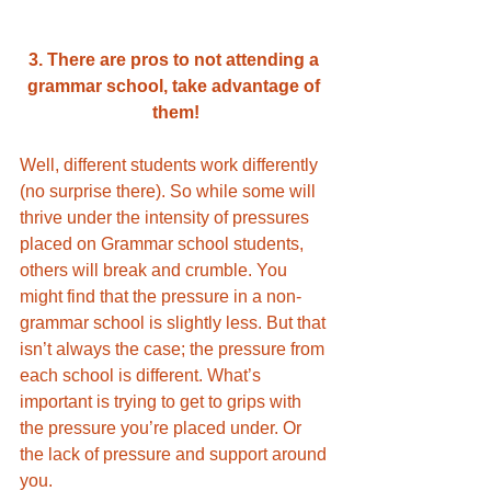
3. There are pros to not attending a 
grammar school, take advantage of 
them!
Well, different students work differently 
(no surprise there). So while some will 
thrive under the intensity of pressures 
placed on Grammar school students, 
others will break and crumble. You 
might find that the pressure in a non-
grammar school is slightly less. But that 
isn’t always the case; the pressure from 
each school is different. What’s 
important is trying to get to grips with 
the pressure you’re placed under. Or 
the lack of pressure and support around 
you.