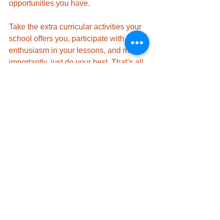
opportunities you have. 
Take the extra curricular activities your 
school offers you, participate with 
enthusiasm in your lessons, and most 
importantly, just do your best. That’s all 
that anyone can ask of you. 
Good luck starting at a new school!
Studying
See All
Recent Posts