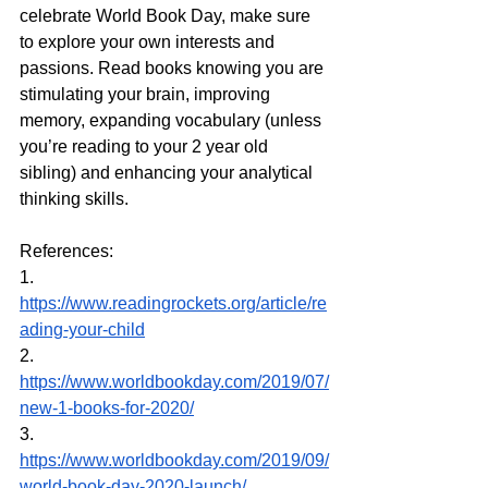
celebrate World Book Day, make sure 
to explore your own interests and 
passions. Read books knowing you are 
stimulating your brain, improving 
memory, expanding vocabulary (unless 
you’re reading to your 2 year old 
sibling) and enhancing your analytical 
thinking skills.
References:
1. 
https://www.readingrockets.org/article/re
ading-your-child
2. 
https://www.worldbookday.com/2019/07/
new-1-books-for-2020/
3. 
https://www.worldbookday.com/2019/09/
world-book-day-2020-launch/