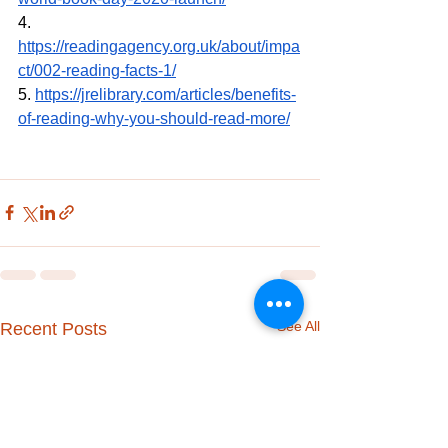
4. 
https://readingagency.org.uk/about/impa
ct/002-reading-facts-1/
5. 
https://jrelibrary.com/articles/benefits-
of-reading-why-you-should-read-more/
See All
Recent Posts