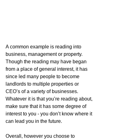
A common example is reading into 
business, management or property. 
Though the reading may have began 
from a place of general interest, it has 
since led many people to become 
landlords to multiple properties or 
CEO’s of a variety of businesses. 
Whatever it is that you’re reading about, 
make sure that it has some degree of 
interest to you - you don’t know where it 
can lead you in the future. 
Overall, however you choose to 