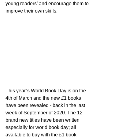
young readers’ and encourage them to 
improve their own skills. 
This year’s World Book Day is on the 
4th of March and the new £1 books 
have been revealed - back in the last 
week of September of 2020. The 12 
brand new titles have been written 
especially for world book day; all 
available to buy with the £1 book 