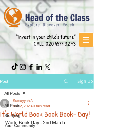
“Invest in your child's future”
CALL:
020 4599 3273
Sign Up
Post
All Posts
Sumayyah A
All Posts
Mar 2, 2023
3 min read
It's World Book Book Book- Day!
Studying
World Book Day - 2nd March 
Your Community