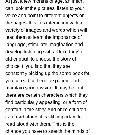
At just a few months of age, an infant 
can look at the pictures, listen to your 
voice and point to different objects on 
the pages. It is this interaction with a 
variety of images and words which will 
lead them to learn the importance of 
language, stimulate imagination and 
develop listening skills. Once they’re 
old enough to choose the story of 
choice, if you find that they are 
constantly picking up the same book for 
you to read to them, be patient and 
maintain your passion. It may be that 
there are certain characters which they 
find particularly appealing, or a form of 
comfort in the story. And once children 
can read alone, it is still important to 
read aloud with them. This is the 
chance you have to stretch the minds of 