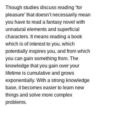
Though studies discuss reading ‘for 
pleasure’ that doesn’t necessarily mean 
you have to read a fantasy novel with 
unnatural elements and superficial 
characters. It means reading a book 
which is of interest to you, which 
potentially inspires you, and from which 
you can gain something from. The 
knowledge that you gain over your 
lifetime is cumulative and grows 
exponentially. With a strong knowledge 
base, it becomes easier to learn new 
things and solve more complex 
problems. 