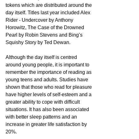
tokens which are distributed around the 
day itself. Titles last year included Alex 
Rider - Undercover by Anthony 
Horowitz, The Case of the Drowned 
Pearl by Robin Stevens and Bing’s 
Squishy Story by Ted Dewan. 
Although the day itself is centred 
around young people, it is important to 
remember the importance of reading as 
young teens and adults. Studies have 
shown that those who read for pleasure 
have higher levels of self-esteem and a 
greater ability to cope with difficult 
situations. It has also been associated 
with better sleep patterns and an 
increase in greater life satisfaction by 
20%. 