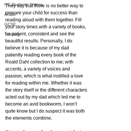
HC Students' Writing
They say that there is no better way to 
prepare your child for success than 
Arabic
reading aloud with them together. Fill 
GCSE
your story times with a variety of books, 
be patient, consistent and see the 
Tutoring
beautiful results. Personally, I do 
believe it is because of my dad 
patiently reading every book of the 
Roald Dahl collection to me; with 
accents, a variety of voices and 
passion, which is what instilled a love 
for reading within me. Whether it was 
the story itself or the different characters 
acted out by my dad which led me to 
become an avid bookworm, I won’t 
quite know but I do suspect it was both 
the elements combine. 