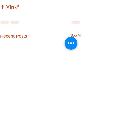
See All
Recent Posts