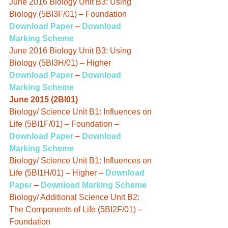
June 2016 Biology Unit B3: Using 
Biology (5BI3F/01) – Foundation
Download Paper
 – 
Download 
Marking Scheme
June 2016 Biology Unit B3: Using 
Biology (5BI3H/01) – Higher
Download Paper
 – 
Download 
Marking Scheme
June 2015 (2BI01)
Biology/ Science Unit B1: Influences on 
Life (5BI1F/01) – Foundation – 
Download Paper
 – 
Download 
Marking Scheme
Biology/ Science Unit B1: Influences on 
Life (5BI1H/01) – Higher – 
Download 
Paper
 – 
Download Marking Scheme
Biology/ Additional Science Unit B2: 
The Components of Life (5BI2F/01) – 
Foundation