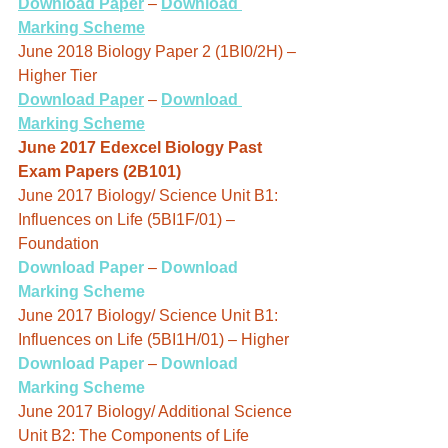
Download Paper
 – 
Download 
Marking Scheme
June 2018 Biology Paper 2 (1BI0/2H) – 
Higher Tier
Download Paper
 – 
Download 
Marking Scheme
June 2017 Edexcel Biology Past 
Exam Papers (2B101)
June 2017 Biology/ Science Unit B1: 
Influences on Life (5BI1F/01) – 
Foundation
Download Paper
 – 
Download 
Marking Scheme
June 2017 Biology/ Science Unit B1: 
Influences on Life (5BI1H/01) – Higher
Download Paper
 – 
Download 
Marking Scheme
June 2017 Biology/ Additional Science 
Unit B2: The Components of Life 