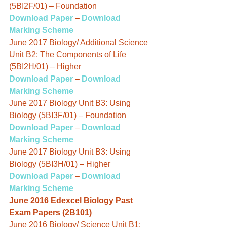
(5BI2F/01) – Foundation
Download Paper
 – 
Download 
Marking Scheme
June 2017 Biology/ Additional Science 
Unit B2: The Components of Life 
(5BI2H/01) – Higher
Download Paper
 – 
Download 
Marking Scheme
June 2017 Biology Unit B3: Using 
Biology (5BI3F/01) – Foundation
Download Paper
 – 
Download 
Marking Scheme
June 2017 Biology Unit B3: Using 
Biology (5BI3H/01) – Higher
Download Paper
 – 
Download 
Marking Scheme
June 2016 Edexcel Biology Past 
Exam Papers (2B101)
June 2016 Biology/ Science Unit B1: 