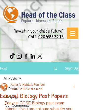
“Invest in your child's future”
CALL:
020 4599 3273
Sign Up
Post
All Posts
Abrar Al-Habtari, Founder
All Posts
Nov 7, 2022
2 min read
Edexcel Biology Past Papers
Studying
Edexcel GCSE Biology past exam 
Your Community
papers. If you are not sure what tier you 