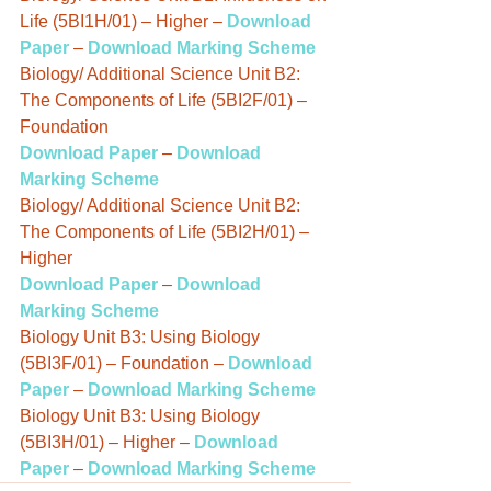
Life (5BI1H/01) – Higher – 
Download 
Paper
 – 
Download Marking Scheme
Biology/ Additional Science Unit B2: 
The Components of Life (5BI2F/01) – 
Foundation
Download Paper
 – 
Download 
Marking Scheme
Biology/ Additional Science Unit B2: 
The Components of Life (5BI2H/01) – 
Higher
Download Paper
 – 
Download 
Marking Scheme
Biology Unit B3: Using Biology 
(5BI3F/01) – Foundation – 
Download 
Paper
 – 
Download Marking Scheme
Biology Unit B3: Using Biology 
(5BI3H/01) – Higher – 
Download 
Paper
 – 
Download Marking Scheme