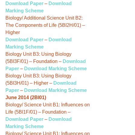
Download Paper
 – 
Download 
Marking Scheme
Biology/ Additional Science Unit B2: 
The Components of Life (5BI2H/01) – 
Higher
Download Paper
 – 
Download 
Marking Scheme
Biology Unit B3: Using Biology 
(5BI3F/01) – Foundation – 
Download 
Paper
 – 
Download Marking Scheme
Biology Unit B3: Using Biology 
(5BI3H/01) – Higher – 
Download 
Paper
 – 
Download Marking Scheme
June 2014 (2BI01)
Biology/ Science Unit B1: Influences on 
Life (5BI1F/01) – Foundation – 
Download Paper
– 
Download 
Marking Scheme
Biology/ Science Unit B1: Influences on 