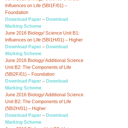
Influences on Life (5BI1F/01) – 
Foundation
Download Paper
 – 
Download 
Marking Scheme
June 2016 Biology/ Science Unit B1: 
Influences on Life (5BI1H/01) – Higher
Download Paper
 – 
Download 
Marking Scheme
June 2016 Biology/ Additional Science 
Unit B2: The Components of Life 
(5BI2F/01) – Foundation
Download Paper
 – 
Download 
Marking Scheme
June 2016 Biology/ Additional Science 
Unit B2: The Components of Life 
(5BI2H/01) – Higher
Download Paper
 – 
Download 
Marking Scheme