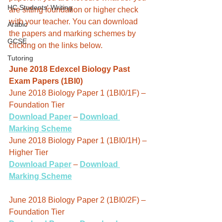
HC Students' Writing
are sitting foundation or higher check 
with your teacher. You can download 
Arabic
the papers and marking schemes by 
GCSE
clicking on the links below.
Tutoring
June 2018 Edexcel Biology Past 
Exam Papers (1BI0)
June 2018 Biology Paper 1 (1BI0/1F) – 
Foundation Tier
Download Paper
 – 
Download 
Marking Scheme
June 2018 Biology Paper 1 (1BI0/1H) – 
Higher Tier
Download Paper
 – 
Download 
Marking Scheme
June 2018 Biology Paper 2 (1BI0/2F) – 
Foundation Tier