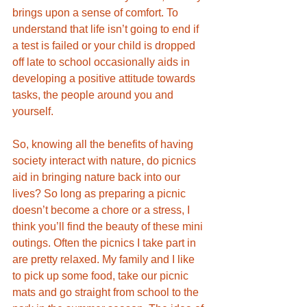
brings upon a sense of comfort. To 
understand that life isn’t going to end if 
a test is failed or your child is dropped 
off late to school occasionally aids in 
developing a positive attitude towards 
tasks, the people around you and 
yourself. 
So, knowing all the benefits of having 
society interact with nature, do picnics 
aid in bringing nature back into our 
lives? So long as preparing a picnic 
doesn’t become a chore or a stress, I 
think you’ll find the beauty of these mini 
outings. Often the picnics I take part in 
are pretty relaxed. My family and I like 
to pick up some food, take our picnic 
mats and go straight from school to the 