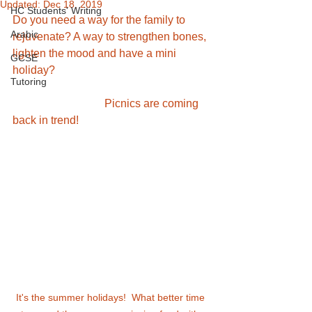
Updated:
Dec 18, 2019
HC Students' Writing
Do you need a way for the family to 
Arabic
rejuvenate? A way to strengthen bones, 
lighten the mood and have a mini 
GCSE
holiday? 
Tutoring
                                 Picnics are coming 
back in trend! 
It's the summer holidays!  What better time 