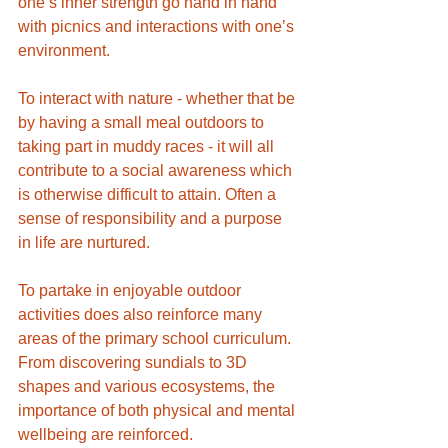
one’s inner strength go hand in hand 
with picnics and interactions with one’s 
environment. 
To interact with nature - whether that be 
by having a small meal outdoors to 
taking part in muddy races - it will all 
contribute to a social awareness which 
is otherwise difficult to attain. Often a 
sense of responsibility and a purpose 
in life are nurtured. 
To partake in enjoyable outdoor 
activities does also reinforce many 
areas of the primary school curriculum. 
From discovering sundials to 3D 
shapes and various ecosystems, the 
importance of both physical and mental 
wellbeing are reinforced. 