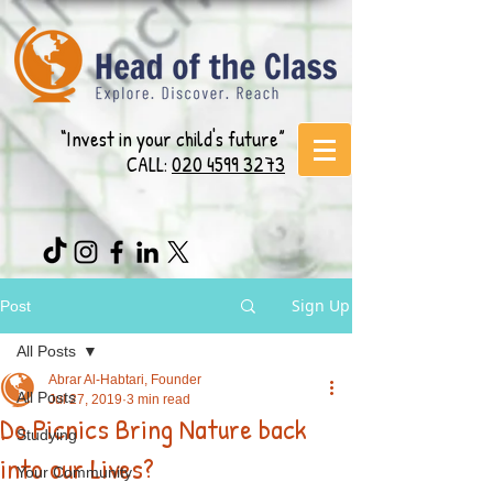
“Invest in your child's future”
CALL:
020 4599 3273
Sign Up
Post
All Posts
Abrar Al-Habtari, Founder
All Posts
Jul 27, 2019
3 min read
Do Picnics Bring Nature back
Studying
into our Lives?
Your Community