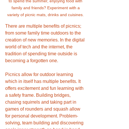
to spend the summer, enjoying food with 
family and friends? Experiment with a 
variety of picnic mats, drinks and cuisines. 
There are multiple benefits of picnics; 
from some family time outdoors to the 
creation of new memories. In the digital 
world of tech and the internet, the 
tradition of spending time outside is 
becoming a forgotten one.
Picnics allow for outdoor learning 
which in itself has multiple benefits. It 
offers excitement and fun learning with 
a safety frame. Building bridges, 
chasing squirrels and taking part in 
games of rounders and squash allow 
for personal development. Problem-
solving, team building and discovering 