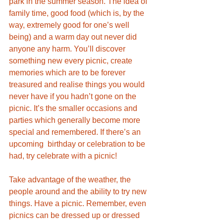
park in the summer season. The idea of 
family time, good food (which is, by the 
way, extremely good for one’s well 
being) and a warm day out never did 
anyone any harm. You’ll discover 
something new every picnic, create 
memories which are to be forever 
treasured and realise things you would 
never have if you hadn’t gone on the 
picnic. It’s the smaller occasions and 
parties which generally become more 
special and remembered. If there’s an 
upcoming  birthday or celebration to be 
had, try celebrate with a picnic! 
Take advantage of the weather, the 
people around and the ability to try new 
things. Have a picnic. Remember, even 
picnics can be dressed up or dressed 