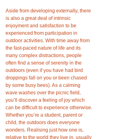
Aside from developing externally, there 
is also a great deal of intrinsic 
enjoyment and satisfaction to be 
experienced from participation in 
outdoor activities. With time away from 
the fast-paced nature of life and its 
many complex distractions, people 
often find a sense of serenity in the 
outdoors (even if you have had bird 
droppings fall on you or been chased 
by some busy bees). As a calming 
wave washes over the picnic field, 
you’ll discover a feeling of joy which 
can be difficult to experience otherwise. 
Whether you’re a student, parent or 
child, the outdoors does everyone 
wonders. Realising just how one is, 
relative to the world they live in, usually 