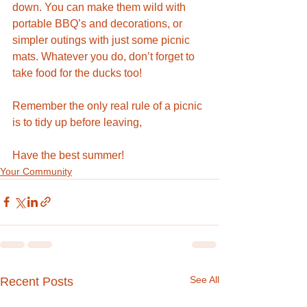
down. You can make them wild with 
portable BBQ’s and decorations, or 
simpler outings with just some picnic 
mats. Whatever you do, don’t forget to 
take food for the ducks too! 
Remember the only real rule of a picnic 
is to tidy up before leaving, 
Have the best summer!
Your Community
See All
Recent Posts