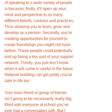
of speaking to a wide variety of people 
is because, firstly, it’ll open up your 
mind and perspective to so many 
different beliefs, customs and practices. 
Thus allowing you to learn, grow and 
develop as a person. Secondly, you’re 
creating opportunities for yourself to 
create friendships you might not have 
before. These people could potentially 
end up being a key part of your support 
network. Thirdly, you just don’t know 
when it will come in useful in the future. 
Network building can get pretty crucial 
later in life too. 
Your main friend or group of friends 
isn’t going to be necessarily really big; 
filled with everyone at school you’ve 
ever had a conversation with. But I 