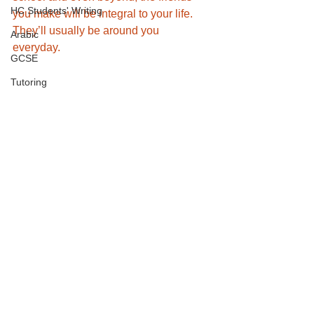
HC Students' Writing
you make will be integral to your life. 
They’ll usually be around you 
Arabic
everyday. 
GCSE
Tutoring