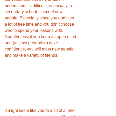
understand it’s difficult - especially in 
secondary school - to meet new 
people. Especially since you don’t get 
a lot of free time and you don’t choose 
who to spend your lessons with. 
Nonetheless, if you keep an open mind 
and (at least pretend to) ooze 
confidence, you will meet new people 
and make a variety of friends. 
It might seem like you’re a bit of a loner 