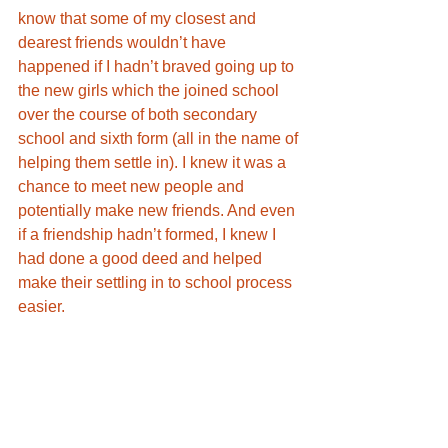
know that some of my closest and 
dearest friends wouldn’t have 
happened if I hadn’t braved going up to 
the new girls which the joined school 
over the course of both secondary 
school and sixth form (all in the name of 
helping them settle in). I knew it was a 
chance to meet new people and 
potentially make new friends. And even 
if a friendship hadn’t formed, I knew I 
had done a good deed and helped 
make their settling in to school process 
easier. 