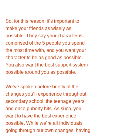
So, for this reason, it’s important to 
make your friends as wisely as 
possible. They say your character is 
comprised of the 5 people you spend 
the most time with, and you want your 
character to be as good as possible. 
You also want the best support system 
possible around you as possible. 
We’ve spoken before briefly of the 
changes you’ll experience throughout 
secondary school, the teenage years 
and once puberty hits. As such, you 
want to have the best experience 
possible. While we’re all individuals 
going through our own changes, having 