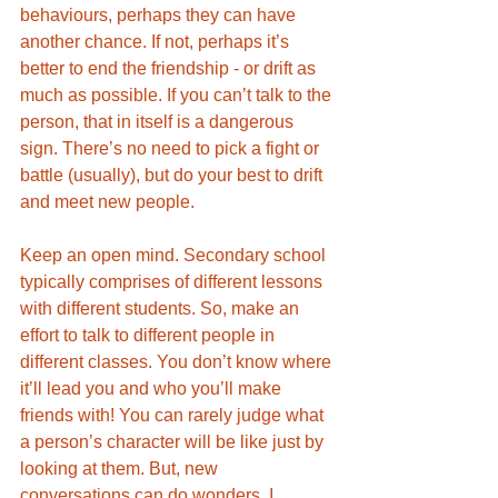
behaviours, perhaps they can have 
another chance. If not, perhaps it’s 
better to end the friendship - or drift as 
much as possible. If you can’t talk to the 
person, that in itself is a dangerous 
sign. There’s no need to pick a fight or 
battle (usually), but do your best to drift 
and meet new people. 
Keep an open mind. Secondary school 
typically comprises of different lessons 
with different students. So, make an 
effort to talk to different people in 
different classes. You don’t know where 
it’ll lead you and who you’ll make 
friends with! You can rarely judge what 
a person’s character will be like just by 
looking at them. But, new 
conversations can do wonders. I 