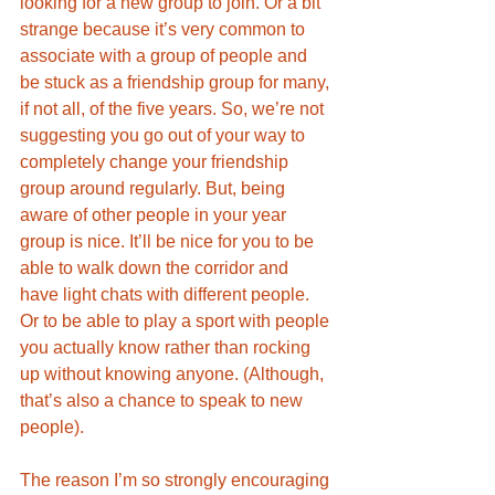
looking for a new group to join. Or a bit 
strange because it’s very common to 
associate with a group of people and 
be stuck as a friendship group for many, 
if not all, of the five years. So, we’re not 
suggesting you go out of your way to 
completely change your friendship 
group around regularly. But, being 
aware of other people in your year 
group is nice. It’ll be nice for you to be 
able to walk down the corridor and 
have light chats with different people. 
Or to be able to play a sport with people 
you actually know rather than rocking 
up without knowing anyone. (Although, 
that’s also a chance to speak to new 
people).
The reason I’m so strongly encouraging 