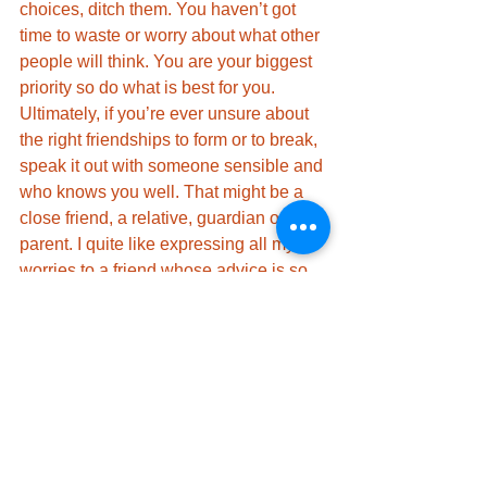
choices, ditch them. You haven’t got 
time to waste or worry about what other 
people will think. You are your biggest 
priority so do what is best for you. 
Ultimately, if you’re ever unsure about 
the right friendships to form or to break, 
speak it out with someone sensible and 
who knows you well. That might be a 
close friend, a relative, guardian or 
parent. I quite like expressing all my 
worries to a friend whose advice is so 
sensible, it baffles me as to where she 
gets all her sensibleness from. 
Ditch the toxic ones, keep the quality 
ones and always keep yourself held as 
your number 1 priority.