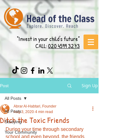
“Invest in your child's future”
CALL:
020 4599 3273
Sign Up
Post
All Posts
Abrar Al-Habtari, Founder
All Posts
Aug 3, 2020
4 min read
Ditch the Toxic Friends
Studying
During your time through secondary 
Your Community
school and even beyond, the friends 