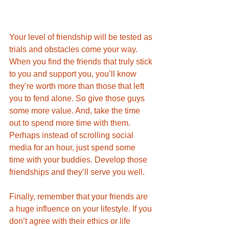
Your level of friendship will be tested as 
trials and obstacles come your way. 
When you find the friends that truly stick 
to you and support you, you’ll know 
they’re worth more than those that left 
you to fend alone. So give those guys 
some more value. And, take the time 
out to spend more time with them. 
Perhaps instead of scrolling social 
media for an hour, just spend some 
time with your buddies. Develop those 
friendships and they’ll serve you well.
Finally, remember that your friends are 
a huge influence on your lifestyle. If you 
don’t agree with their ethics or life 