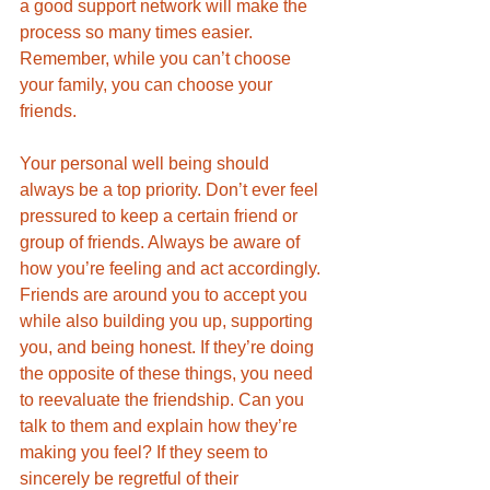
a good support network will make the 
process so many times easier. 
Remember, while you can’t choose 
your family, you can choose your 
friends. 
Your personal well being should 
always be a top priority. Don’t ever feel 
pressured to keep a certain friend or 
group of friends. Always be aware of 
how you’re feeling and act accordingly. 
Friends are around you to accept you 
while also building you up, supporting 
you, and being honest. If they’re doing 
the opposite of these things, you need 
to reevaluate the friendship. Can you 
talk to them and explain how they’re 
making you feel? If they seem to 
sincerely be regretful of their 